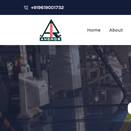
+919619001732
Home
About