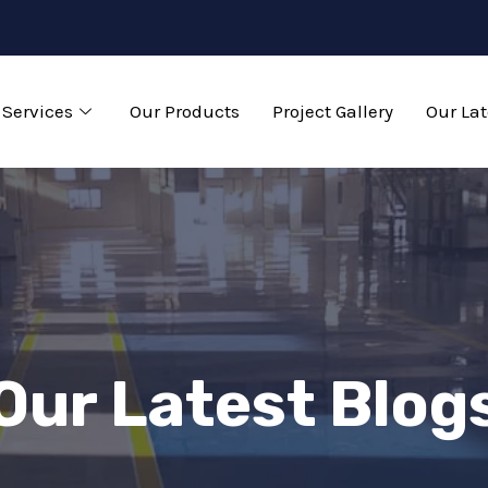
Services
Our Products
Project Gallery
Our Lat
Our Latest Blog