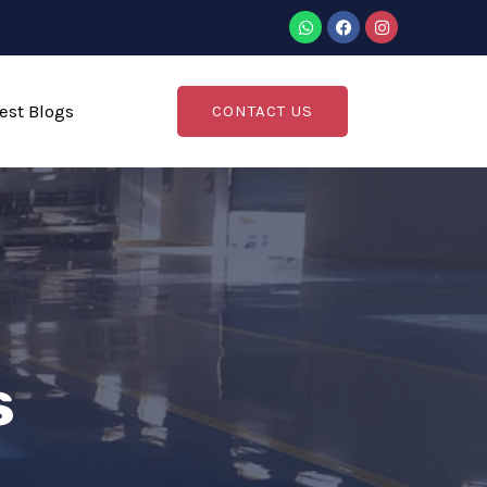
est Blogs
CONTACT US
s