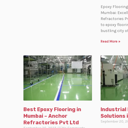
Epoxy Flooring
Mumbai: Excel
Refractories P
to epoxy floor
bustling city 
Read More »
Best Epoxy Flooring in
Industrial
Mumbai – Anchor
Solutions 
Refractories Pvt Ltd
September 20, 