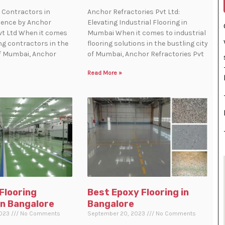
 Contractors in
Anchor Refractories Pvt Ltd:
lence by Anchor
Elevating Industrial Flooring in
vt Ltd When it comes
Mumbai When it comes to industrial
ing contractors in the
flooring solutions in the bustling city
of Mumbai, Anchor
of Mumbai, Anchor Refractories Pvt
Read More »
 Flooring
Best Epoxy Flooring in
in Bangalore
Bangalore
2023
No Comments
September 20, 2023
No Comments