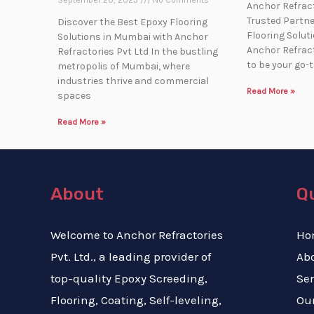
September 20, 2023
No Comments
Anchor Refract
Trusted Partner
Discover the Best Epoxy Flooring
Flooring Solut
Solutions in Mumbai with Anchor
Anchor Refract
Refractories Pvt Ltd In the bustling
to be your go-
metropolis of Mumbai, where
industries thrive and commercial
Read More »
spaces
Read More »
About
Qu
Welcome to Anchor Refractories
Ho
Pvt. Ltd., a leading provider of
Ab
top-quality Epoxy Screeding,
Ser
Flooring, Coating, Self-leveling,
Our