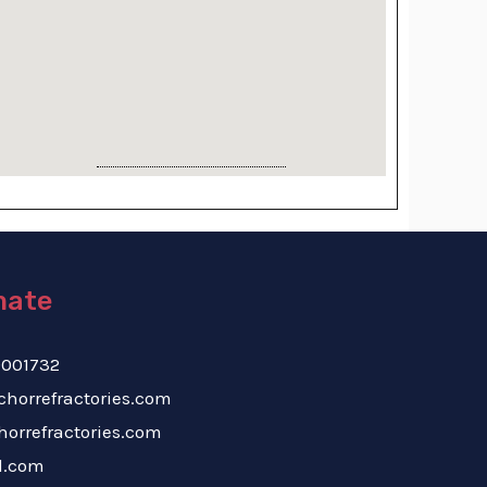
mate
-9619001732
nchorrefractories.com
e@anchorrefractories.com
l.com