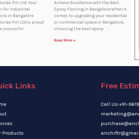
ories Pvt Ltd: Your
Achieve Excellence with the Best
 for Industrial
Epoxy Flooring in Bangalore When it
ions in Bangalore
comes to upgrading your residential
ories Pvt Ltd is proud
or commercial space in Bangalore,
to source for
choosing the best epoxy
Read More »
ick Links
Free Esti
me
Call Us:+91
out
marketing@a
vices
purchas
 Products
anchrftr@gmai