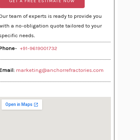
GET A FREE ESTIMATE NOW
Our team of experts is ready to provide you
with a no-obligation quote tailored to your
specific needs.
Phone
–
+91-9619001732
Email
:
marketing@anchorrefractories.com