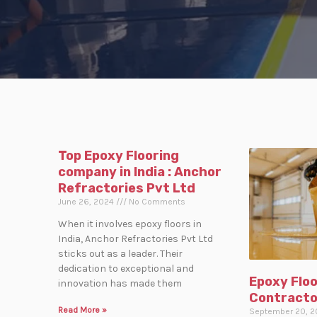
Top Epoxy Flooring
company in India : Anchor
Refractories Pvt Ltd
June 26, 2024
No Comments
When it involves epoxy floors in
India, Anchor Refractories Pvt Ltd
sticks out as a leader. Their
dedication to exceptional and
Epoxy Floo
innovation has made them
Contracto
Read More »
September 20, 