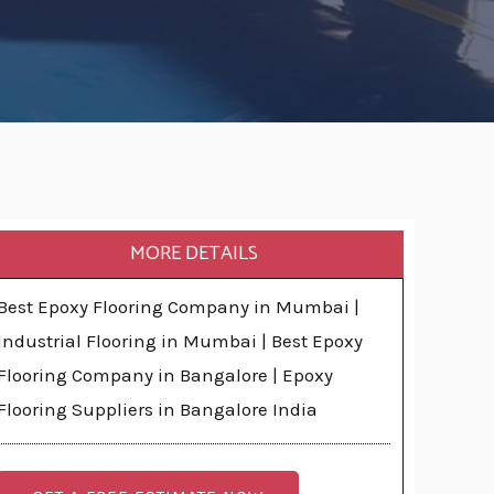
MORE DETAILS
Best Epoxy Flooring Company in Mumbai |
Industrial Flooring in Mumbai | Best Epoxy
Flooring Company in Bangalore | Epoxy
Flooring Suppliers in Bangalore India