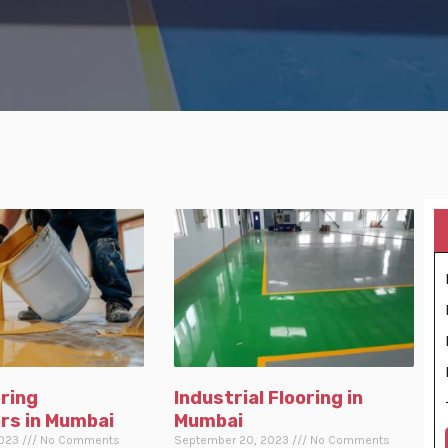
ring
Industrial Flooring in
rs in Mumbai
Mumbai
2023
No Comments
September 20, 2023
No Comments